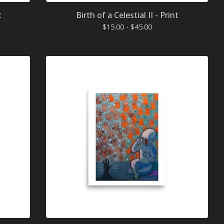
t
Birth of a Celestial II - Print
$
15.00 -
$
45.00