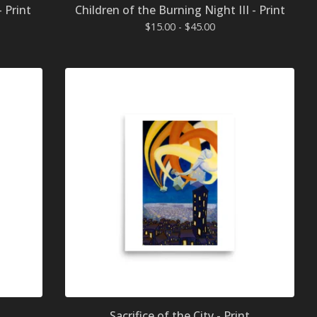
- Print
Children of the Burning Night III - Print
$
15.00 -
$
45.00
Sacrifice of the City - Print