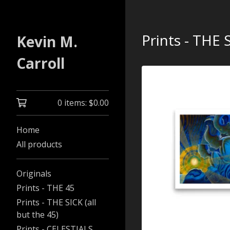
Prints - THE S
Kevin M.
Carroll
0 items:
$
0.00
Home
All products
Originals
Prints - THE 45
Prints - THE SICK (all
but the 45)
Prints - CELESTIALS