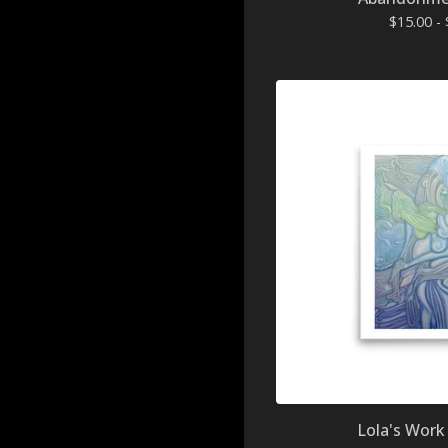
$
15.00 -
Lola's Work 