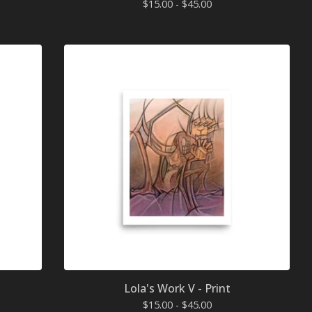
$
15.00 -
$
45.00
Lola's Work V - Print
$
15.00 -
$
45.00