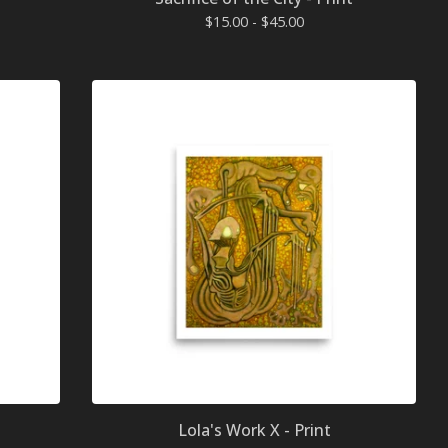
$
15.00 -
$
45.00
Lola's Work X - Print