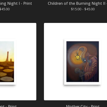
ing Night I - Print
Children of the Burning Night II 
$
45.00
$
15.00 -
$
45.00
t - Print
Mother City - Print