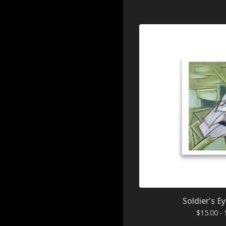
Soldier's Ey
$
15.00 -