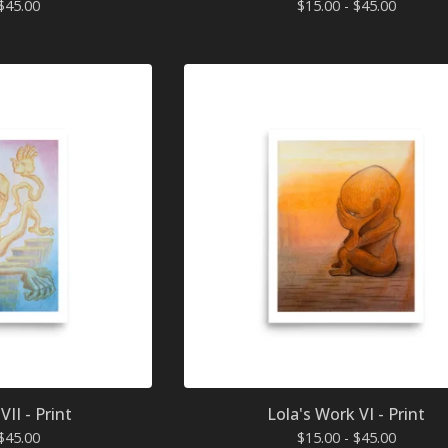
$
45.00
$
15.00 -
$
45.00
VII - Print
Lola's Work VI - Print
$
45.00
$
15.00 -
$
45.00