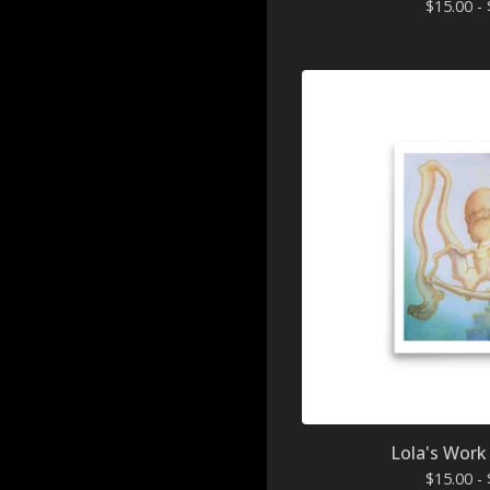
$
15.00 -
Lola's Work 
$
15.00 -