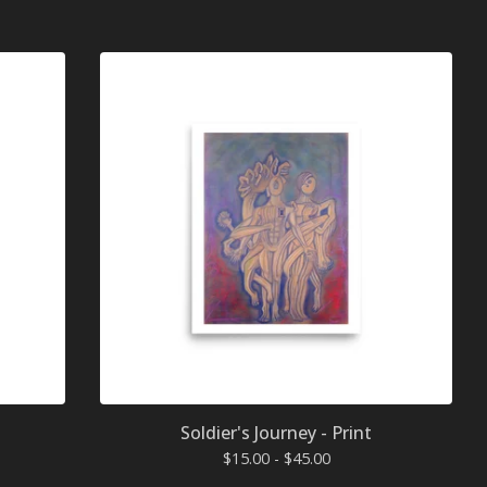
Soldier's Journey - Print
$
15.00 -
$
45.00