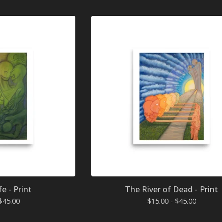
fe - Print
The River of Dead - Print
$
45.00
$
15.00 -
$
45.00