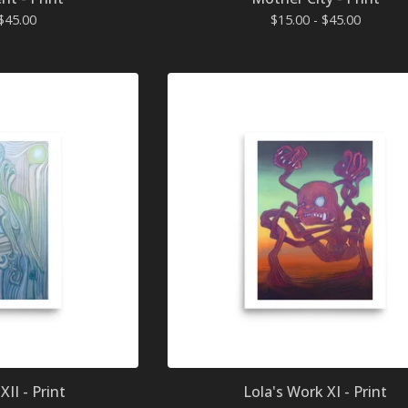
$
45.00
$
15.00 -
$
45.00
XII - Print
Lola's Work XI - Print