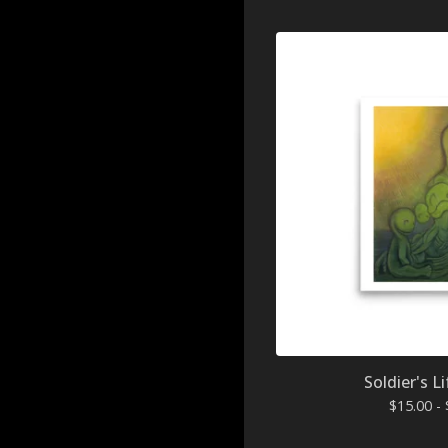
Soldier's Li
$
15.00 -