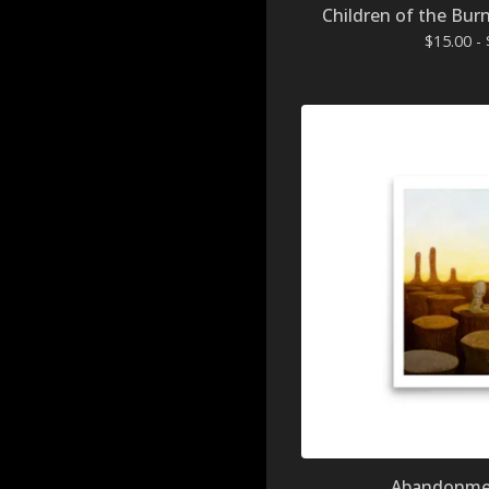
Children of the Burn
$
15.00 -
Abandonmen