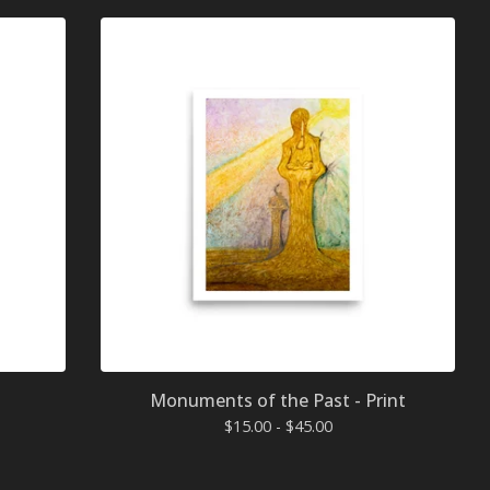
Monuments of the Past - Print
$
15.00 -
$
45.00