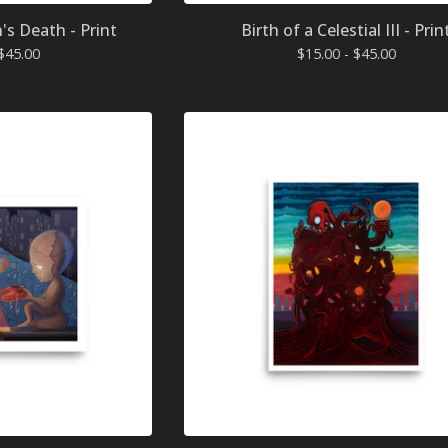
n's Death - Print
Birth of a Celestial III - Prin
$
45.00
$
15.00 -
$
45.00