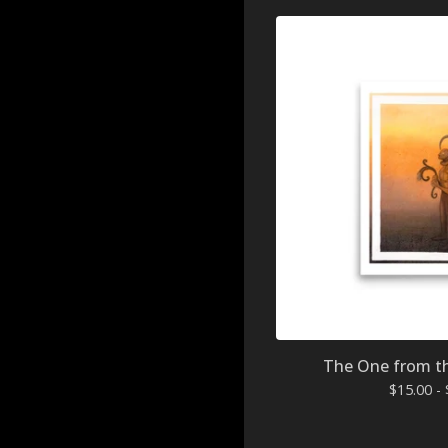
The One from the
$
15.00 -