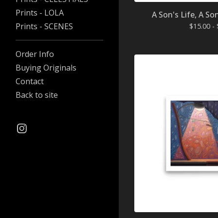
Prints - LOLA
A Son's Life, A So
Prints - SCENES
$
15.00 -
Order Info
Buying Originals
Contact
Back to site