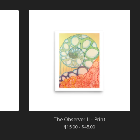
The Observer II - Print
$
15.00 -
$
45.00