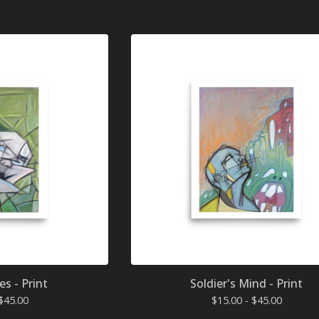
es - Print
Soldier's Mind - Print
$
45.00
$
15.00 -
$
45.00