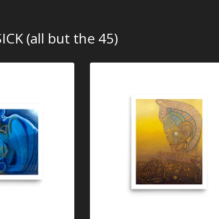
ICK (all but the 45)