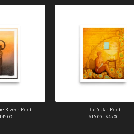
 River - Print
The Sick - Print
$
45.00
$
15.00 -
$
45.00