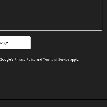
sage
 Google's
Privacy Policy
and
Terms of Service
apply.