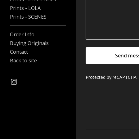
Prints - LOLA
Prints - SCENES
Order Info
Buying Originals
Contact
Send mes
Back to site
Protected by reCAPTCHA.