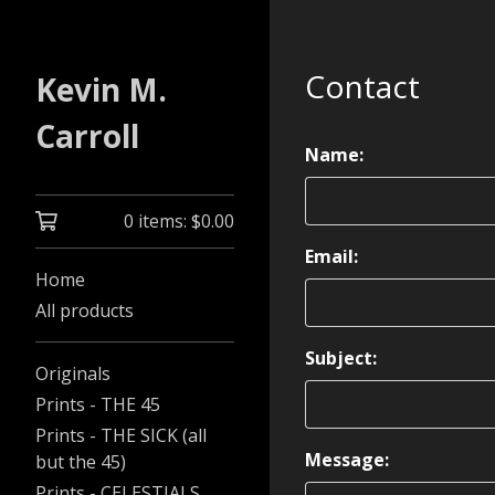
Contact
Kevin M.
Carroll
Name:
0 items:
$
0.00
Email:
Home
All products
Subject:
Originals
Prints - THE 45
Prints - THE SICK (all
Message:
but the 45)
Prints - CELESTIALS